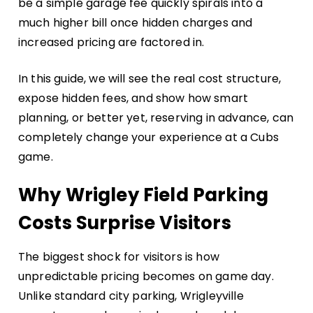
be a simple garage fee quickly spirals into a
much higher bill once hidden charges and
increased pricing are factored in.
In this guide, we will see the real cost structure,
expose hidden fees, and show how smart
planning, or better yet, reserving in advance, can
completely change your experience at a Cubs
game.
Why Wrigley Field Parking
Costs Surprise Visitors
The biggest shock for visitors is how
unpredictable pricing becomes on game day.
Unlike standard city parking, Wrigleyville