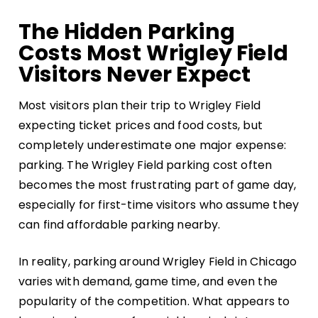
The Hidden Parking
Costs Most Wrigley Field
Visitors Never Expect
Most visitors plan their trip to Wrigley Field
expecting ticket prices and food costs, but
completely underestimate one major expense:
parking. The
Wrigley Field parking cost
often
becomes the most frustrating part of game day,
especially for first-time visitors who assume they
can find affordable parking nearby.
In reality, parking around Wrigley Field in Chicago
varies with demand, game time, and even the
popularity of the competition. What appears to