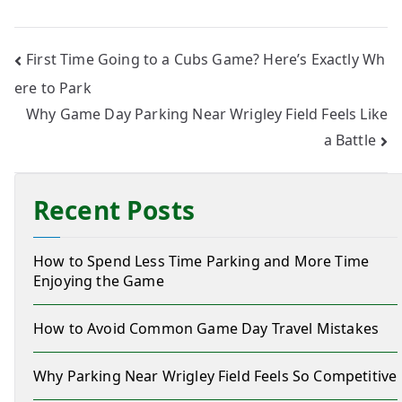
First Time Going to a Cubs Game? Here’s Exactly Wh
ere to Park
Why Game Day Parking Near Wrigley Field Feels Like
a Battle
Recent Posts
How to Spend Less Time Parking and More Time
Enjoying the Game
How to Avoid Common Game Day Travel Mistakes
Why Parking Near Wrigley Field Feels So Competitive