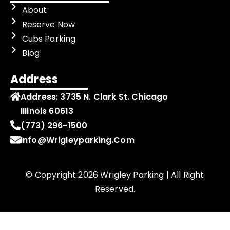
About
Reserve Now
Cubs Parking
Blog
Address
Address:
3735 N. Clark St. Chicago
Illinois 60613
(773) 296-1500
Info@wrigleyparking.com
© Copyright 2026 Wrigley Parking | All Right
Reserved.