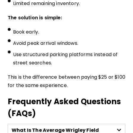
Limited remaining inventory.
The solution is simple:
Book early.
Avoid peak arrival windows.
Use structured parking platforms instead of
street searches.
This is the difference between paying $25 or $100
for the same experience.
Frequently Asked Questions
(FAQs)
What Is The Average Wrigley Field