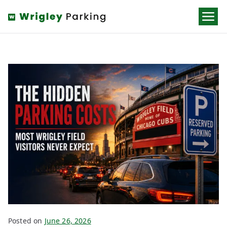
Wrigley
Parking
Posted on
June 26, 2026