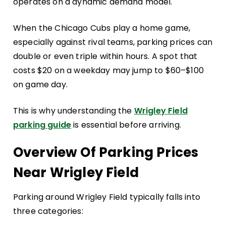
operates on a dynamic demand model.
When the Chicago Cubs play a home game,
especially against rival teams, parking prices can
double or even triple within hours. A spot that
costs $20 on a weekday may jump to $60–$100
on game day.
This is why understanding the
Wrigley Field
parking guide
is essential before arriving.
Overview Of Parking Prices
Near Wrigley Field
Parking around Wrigley Field typically falls into
three categories: