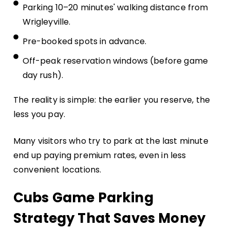
Parking 10–20 minutes' walking distance from
Wrigleyville.
Pre-booked spots in advance.
Off-peak reservation windows (before game
day rush).
The reality is simple: the earlier you reserve, the
less you pay.
Many visitors who try to park at the last minute
end up paying premium rates, even in less
convenient locations.
Cubs Game Parking
Strategy That Saves Money