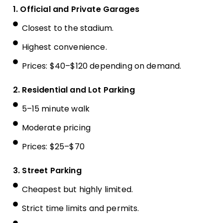
1. Official and Private Garages
Closest to the stadium.
Highest convenience.
Prices: $40–$120 depending on demand.
2. Residential and Lot Parking
5–15 minute walk
Moderate pricing
Prices: $25–$70
3. Street Parking
Cheapest but highly limited.
Strict time limits and permits.