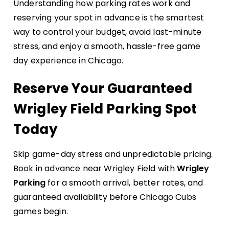
Understanding how parking rates work and
reserving your spot in advance is the smartest
way to control your budget, avoid last-minute
stress, and enjoy a smooth, hassle-free game
day experience in Chicago.
Reserve Your Guaranteed
Wrigley Field Parking Spot
Today
Skip game-day stress and unpredictable pricing.
Book in advance near Wrigley Field with
Wrigley
Parking
for a smooth arrival, better rates, and
guaranteed availability before Chicago Cubs
games begin.