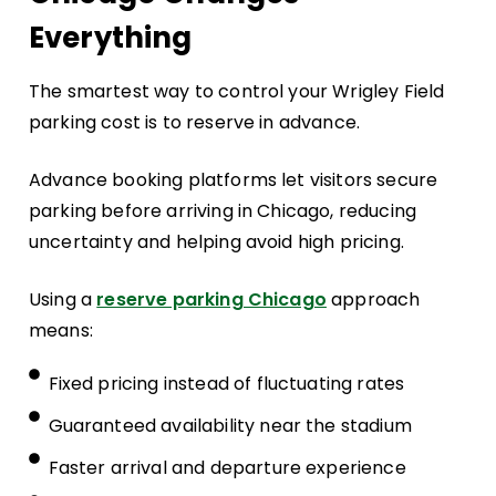
Everything
The smartest way to control your Wrigley Field
parking cost is to reserve in advance.
Advance booking platforms let visitors secure
parking before arriving in Chicago, reducing
uncertainty and helping avoid high pricing.
Using a
reserve parking Chicago
approach
means:
Fixed pricing instead of fluctuating rates
Guaranteed availability near the stadium
Faster arrival and departure experience