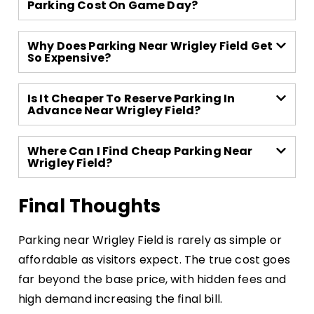
Parking Cost On Game Day?
Why Does Parking Near Wrigley Field Get
So Expensive?
Is It Cheaper To Reserve Parking In
Advance Near Wrigley Field?
Where Can I Find Cheap Parking Near
Wrigley Field?
Final Thoughts
Parking near Wrigley Field is rarely as simple or
affordable as visitors expect. The true cost goes
far beyond the base price, with hidden fees and
high demand increasing the final bill.