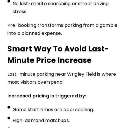
No last-minute searching or street driving
stress
Pre-booking transforms parking from a gamble
into a planned expense.
Smart Way To Avoid Last-
Minute Price Increase
Last-minute parking near Wrigley Field is where
most visitors overspend.
Increased pricing is triggered by:
Game start times are approaching.
High-demand matchups.