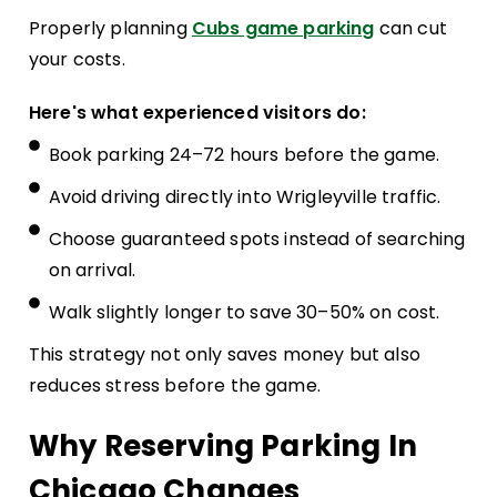
Properly planning
Cubs game parking
can cut
your costs.
Here's what experienced visitors do:
Book parking 24–72 hours before the game.
Avoid driving directly into Wrigleyville traffic.
Choose guaranteed spots instead of searching
on arrival.
Walk slightly longer to save 30–50% on cost.
This strategy not only saves money but also
reduces stress before the game.
Why Reserving Parking In
Chicago Changes