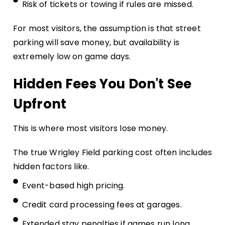
Risk of tickets or towing if rules are missed.
For most visitors, the assumption is that street
parking will save money, but availability is
extremely low on game days.
Hidden Fees You Don't See
Upfront
This is where most visitors lose money.
The true Wrigley Field parking cost often includes
hidden factors like.
Event-based high pricing.
Credit card processing fees at garages.
Extended stay penalties if games run long.