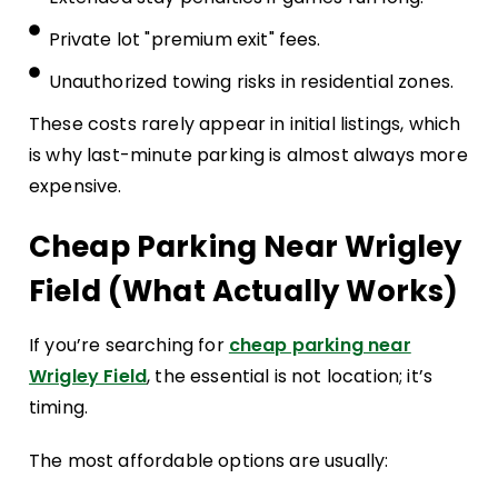
Private lot "premium exit" fees.
Unauthorized towing risks in residential zones.
These costs rarely appear in initial listings, which
is why last-minute parking is almost always more
expensive.
Cheap Parking Near Wrigley
Field (What Actually Works)
If you’re searching for
cheap parking near
Wrigley Field
, the essential is not location; it’s
timing.
The most affordable options are usually: