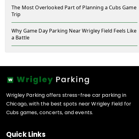
The Most Overlooked Part of Planning a Cubs Game
Trip
Why Game Day Parking Near Wrigley Field Feels Like
a Battle
Wrigley Parking offers stress-free car parking in
Chicago, with the best spots near Wrigley Field for
Cubs games, concerts, and events.
Quick Links