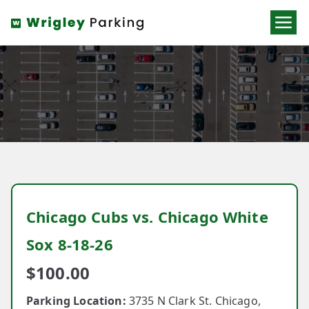
Wrigley
Parking
Chicago Cubs vs. Chicago White
Sox 8-18-26
$
100.00
Parking Location:
3735 N Clark St. Chicago,