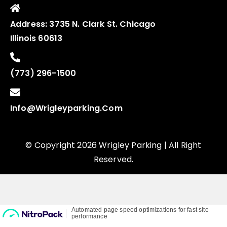
Address:
3735 N. Clark St. Chicago
Illinois 60613
(773) 296-1500
Info@wrigleyparking.com
© Copyright 2026 Wrigley Parking | All Right
Reserved.