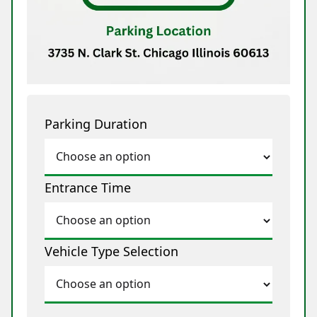
Parking Duration
Entrance Time
Vehicle Type Selection