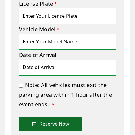
License Plate
*
Vehicle Model
*
Date of Arrival
Note: All vehicles must exit the
parking area within 1 hour after the
event ends.
*
Reserve Now