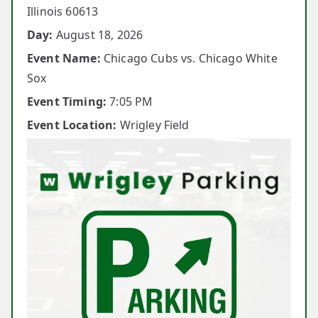
Illinois 60613
Day:
August 18, 2026
Event Name:
Chicago Cubs vs. Chicago White
Sox
Event Timing:
7:05 PM
Event Location:
Wrigley Field