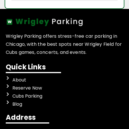
Wrigley Parking offers stress-free car parking in
Chicago, with the best spots near Wrigley Field for
Cubs games, concerts, and events.
Quick Links
About
Reserve Now
Cubs Parking
Blog
Address