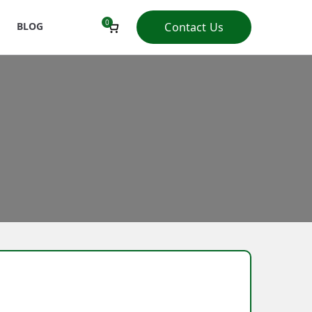
0
BLOG
Contact Us