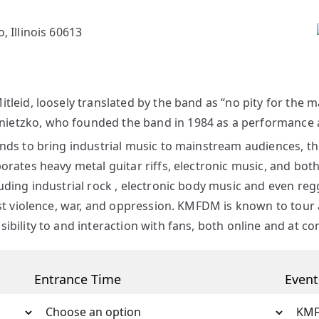
, Illinois 60613
leid, loosely translated by the band as “no pity for the ma
etzko, who founded the band in 1984 as a performance art
ands to bring industrial music to mainstream audiences, t
orates heavy metal guitar riffs, electronic music, and both
ding industrial rock , electronic body music and even regga
nst violence, war, and oppression. KMFDM is known to tour
bility to and interaction with fans, both online and at co
Entrance Time
Even