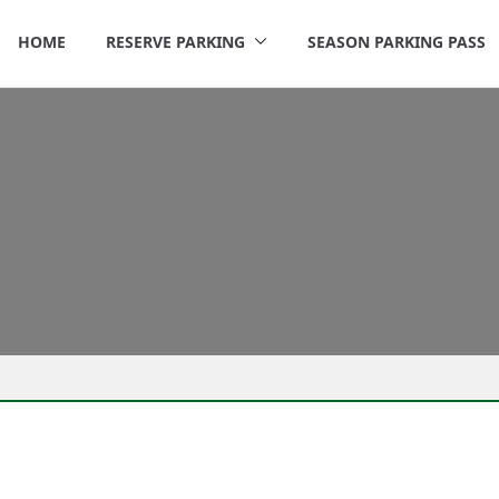
HOME
RESERVE PARKING
SEASON PARKING PASS
rigley Parking