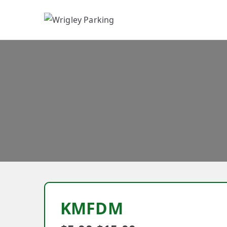
W
KMFDM