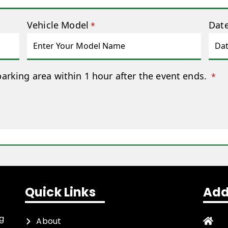
Vehicle Model
Date
*
parking area within 1 hour after the event ends.
*
Quick Links
Add
ng
About