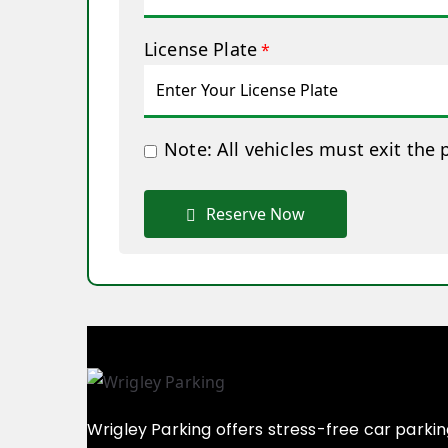
License Plate
*
Note: All vehicles must exit the 
Reserve Now
Wrigley Parking offers stress-free car parki