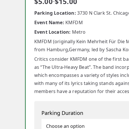
$
5.00
$
15.00
–
Parking Location:
3730 N Clark St. Chicago
Event Name:
KMFDM
Event Location:
Metro
KMFDM (originally Kein Mehrheit Für Die Mit
from Hamburg,Germany, led by Sascha Koni
Critics consider KMFDM one of the first b
as “The Ultra-Heavy Beat”. The band incorp
which encompasses a variety of styles inclu
with many of its lyrics taking stands agai
members have a reputation for their accessi
Parking Duration