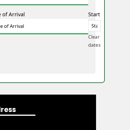
 of Arrival
Start
Clear
dates
ress