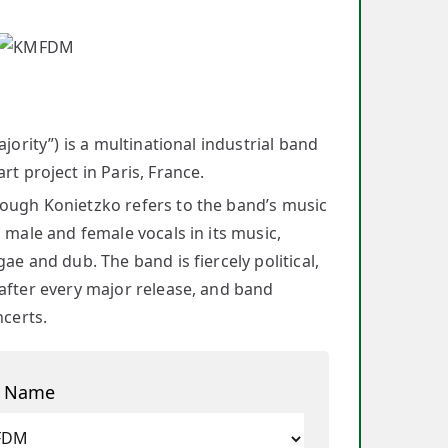
jority”) is a multinational industrial band
 project in Paris, France.
hough Konietzko refers to the band’s music
 male and female vocals in its music,
e and dub. The band is fiercely political,
 after every major release, and band
ncerts.
t Name