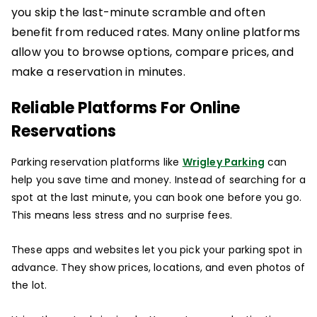
you skip the last-minute scramble and often
benefit from reduced rates. Many online platforms
allow you to browse options, compare prices, and
make a reservation in minutes.
Reliable Platforms For Online
Reservations
Parking reservation platforms like
Wrigley Parking
can
help you save time and money. Instead of searching for a
spot at the last minute, you can book one before you go.
This means less stress and no surprise fees.
These apps and websites let you pick your parking spot in
advance. They show prices, locations, and even photos of
the lot.