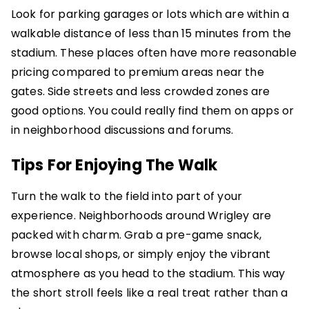
Look for parking garages or lots which are within a
walkable distance of less than 15 minutes from the
stadium. These places often have more reasonable
pricing compared to premium areas near the
gates. Side streets and less crowded zones are
good options. You could really find them on apps or
in neighborhood discussions and forums.
Tips For Enjoying The Walk
Turn the walk to the field into part of your
experience. Neighborhoods around Wrigley are
packed with charm. Grab a pre-game snack,
browse local shops, or simply enjoy the vibrant
atmosphere as you head to the stadium. This way
the short stroll feels like a real treat rather than a