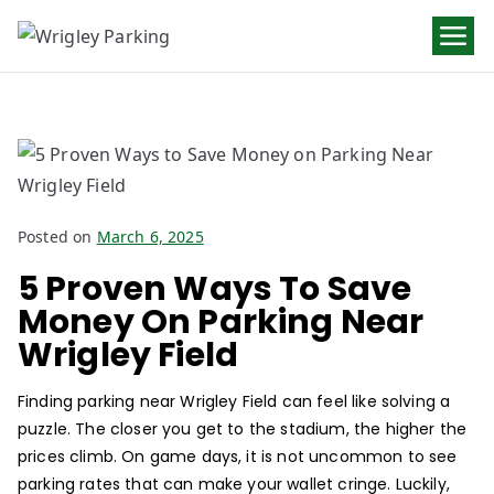
Wrigley
Parking
Posted on
March 6, 2025
5 Proven Ways To Save
Money On Parking Near
Wrigley Field
Finding parking near Wrigley Field can feel like solving a
puzzle. The closer you get to the stadium, the higher the
prices climb. On game days, it is not uncommon to see
parking rates that can make your wallet cringe. Luckily,