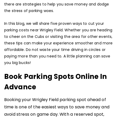
there are strategies to help you save money and dodge
the stress of parking woes.
In this blog, we will share five proven ways to cut your
parking costs near Wrigley Field. Whether you are heading
to cheer on the Cubs or visiting the area for other events,
these tips can make your experience smoother and more
affordable. Do not waste your time driving in circles or
paying more than you need to. A little planning can save
you big bucks!
Book Parking Spots Online In
Advance
Booking your Wrigley Field parking spot ahead of
time is one of the easiest ways to save money and
avoid stress on game day. With a reserved spot,