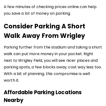
A few minutes of checking prices online can help
you save a lot of money on parking.
Consider Parking A Short
Walk Away From Wrigley
Parking further from the stadium and taking a short
walk can put more money in your pocket. Right
next to Wrigley Field, you will see nicer places and
parking spots, a few blocks away, cost way less too.
With a bit of planning, this compromise is well
worth it.
Affordable Parking Locations
Nearby