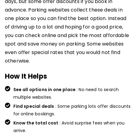
days, but some offer discounts if you book in
advance. Parking websites collect these deals in
one place so you can find the best option. Instead
of driving up to a lot and hoping for a good price,
you can check online and pick the most affordable
spot and save money on parking. Some websites
even offer special rates that you would not find
otherwise.
How It Helps
See all options in one place
: No need to search
multiple websites.
Find special deals
: Some parking lots offer discounts
for online bookings.
Know the total cost
: Avoid surprise fees when you
arrive.