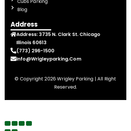
Cubs Parking
Blog
Address
Address:
3735 N. Clark St. Chicago
Illinois 60613
(773) 296-1500
Info@wrigleyparking.com
© Copyright 2026 Wrigley Parking | All Right
Reserved.