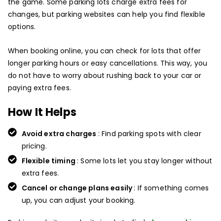
the game. Some parking lots charge extra fees for
changes, but parking websites can help you find flexible
options.
When booking online, you can check for lots that offer
longer parking hours or easy cancellations. This way, you
do not have to worry about rushing back to your car or
paying extra fees.
How It Helps
Avoid extra charges
: Find parking spots with clear
pricing.
Flexible timing
: Some lots let you stay longer without
extra fees.
Cancel or change plans easily
: If something comes
up, you can adjust your booking.