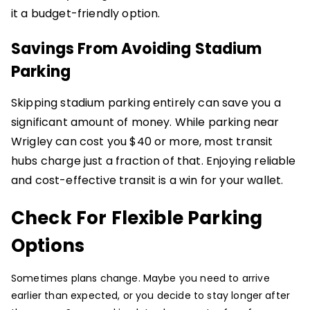
it a budget-friendly option.
Savings From Avoiding Stadium
Parking
Skipping stadium parking entirely can save you a
significant amount of money. While parking near
Wrigley can cost you $40 or more, most transit
hubs charge just a fraction of that. Enjoying reliable
and cost-effective transit is a win for your wallet.
Check For Flexible Parking
Options
Sometimes plans change. Maybe you need to arrive
earlier than expected, or you decide to stay longer after