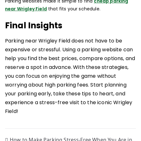
Parking websites make it simple to find
cheap parking
near Wrigley Field
that fits your schedule.
Final Insights
Parking near Wrigley Field does not have to be
expensive or stressful. Using a parking website can
help you find the best prices, compare options, and
reserve a spot in advance. With these strategies,
you can focus on enjoying the game without
worrying about high parking fees. Start planning
your parking early, take these tips to heart, and
experience a stress-free visit to the iconic Wrigley
Field!
How to Make Parking Stress-Free When You Are in