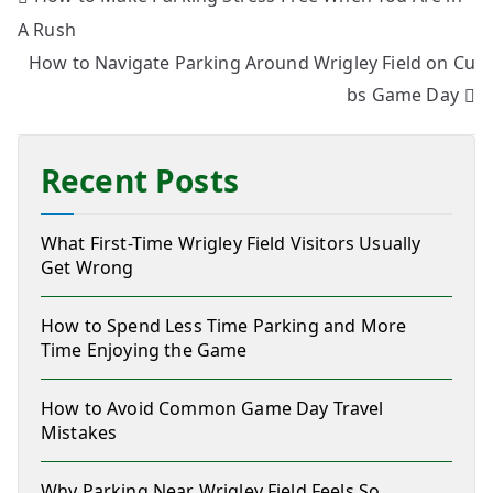
A Rush
How to Navigate Parking Around Wrigley Field on Cu
bs Game Day
Recent Posts
What First-Time Wrigley Field Visitors Usually
Get Wrong
How to Spend Less Time Parking and More
Time Enjoying the Game
How to Avoid Common Game Day Travel
Mistakes
Why Parking Near Wrigley Field Feels So