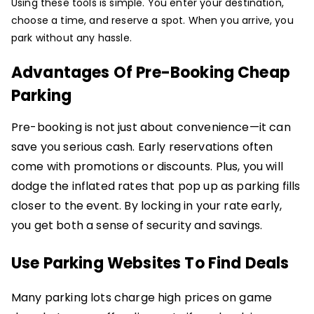
Using these tools is simple. You enter your destination,
choose a time, and reserve a spot. When you arrive, you
park without any hassle.
Advantages Of Pre-Booking Cheap
Parking
Pre-booking is not just about convenience—it can
save you serious cash. Early reservations often
come with promotions or discounts. Plus, you will
dodge the inflated rates that pop up as parking fills
closer to the event. By locking in your rate early,
you get both a sense of security and savings.
Use Parking Websites To Find Deals
Many parking lots charge high prices on game