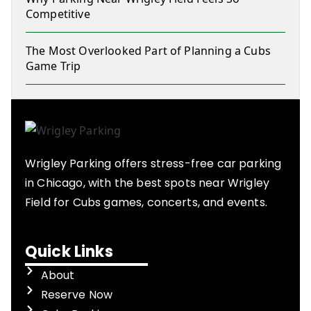
Competitive
The Most Overlooked Part of Planning a Cubs
Game Trip
Wrigley Parking offers stress-free car parking
in Chicago, with the best spots near Wrigley
Field for Cubs games, concerts, and events.
Quick Links
About
Reserve Now