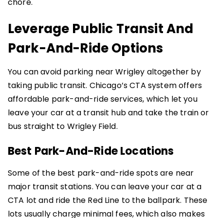
chore.
Leverage Public Transit And
Park-And-Ride Options
You can avoid parking near Wrigley altogether by
taking public transit. Chicago’s CTA system offers
affordable park-and-ride services, which let you
leave your car at a transit hub and take the train or
bus straight to Wrigley Field.
Best Park-And-Ride Locations
Some of the best park-and-ride spots are near
major transit stations. You can leave your car at a
CTA lot and ride the Red Line to the ballpark. These
lots usually charge minimal fees, which also makes