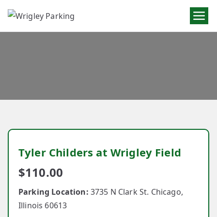
Wrigley
Parking
Tyler Childers at Wrigley Field
$
110.00
Parking Location:
3735 N Clark St. Chicago,
Illinois 60613