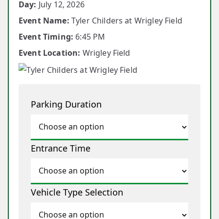
Day:
July 12, 2026
Event Name:
Tyler Childers at Wrigley Field
Event Timing:
6:45 PM
Event Location:
Wrigley Field
Parking Duration
Entrance Time
Vehicle Type Selection