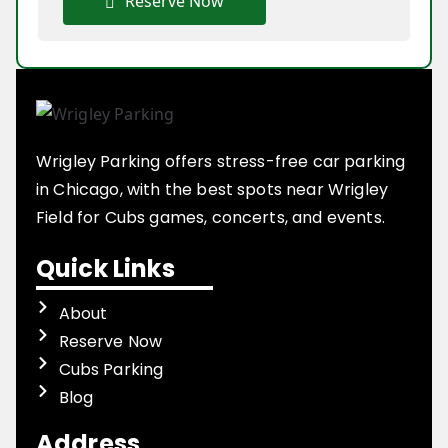
Reserve Now
Wrigley Parking offers stress-free car parking
in Chicago, with the best spots near Wrigley
Field for Cubs games, concerts, and events.
Quick Links
About
Reserve Now
Cubs Parking
Blog
Address