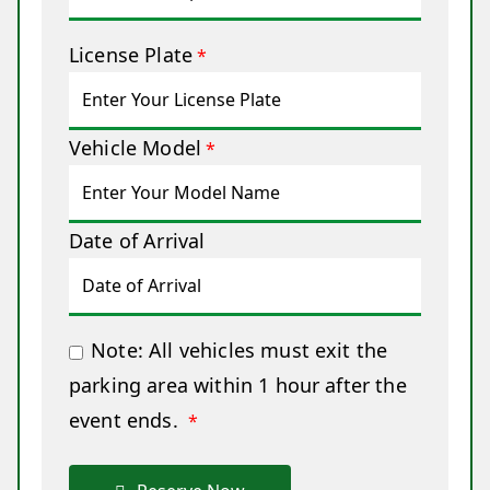
License Plate
*
Vehicle Model
*
Date of Arrival
Note: All vehicles must exit the
parking area within 1 hour after the
event ends.
*