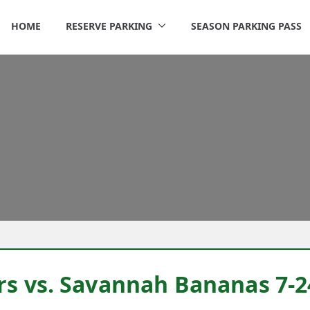
HOME
RESERVE PARKING
SEASON PARKING PASS
rigley Parking
rs vs. Savannah Bananas 7-2