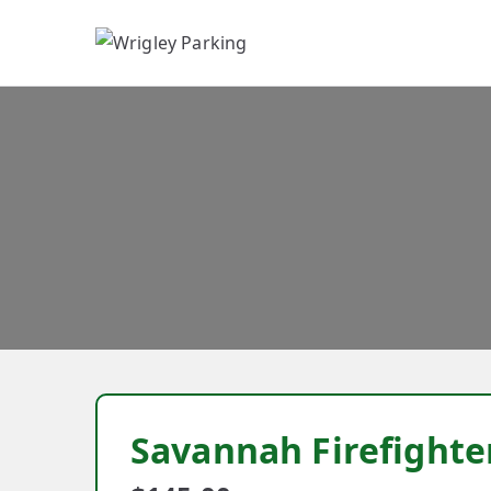
W
Savannah Firefighte