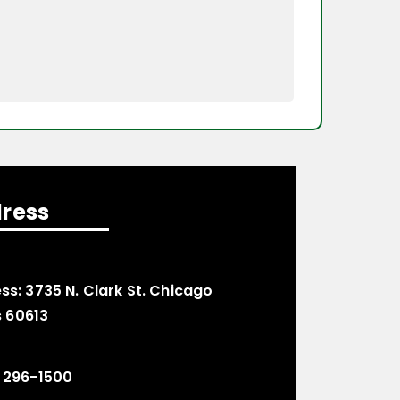
ress
ss:
3735 N. Clark St. Chicago
is 60613
 296-1500