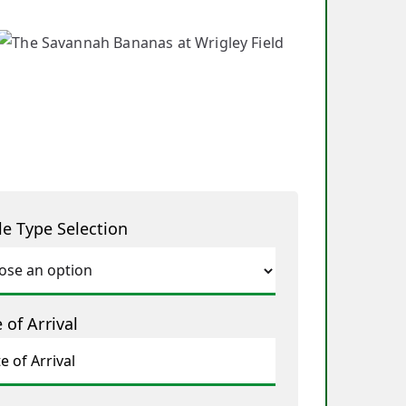
le Type Selection
 of Arrival