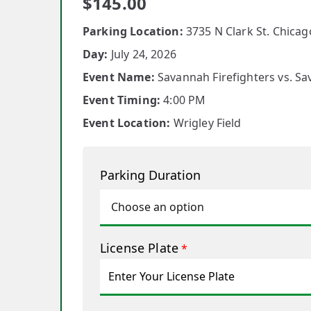
$
145.00
Parking Location:
3735 N Clark St. Chicago
Day:
July 24, 2026
Event Name:
Savannah Firefighters vs. S
Event Timing:
4:00 PM
Event Location:
Wrigley Field
Parking Duration
License Plate
*