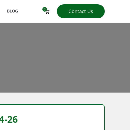
0
BLOG
Contact Us
4-26