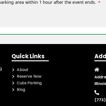
parking area within 1 hour after the event ends.
*
Quick Links
Add
ng
About
Reserve Now
Addre
Cubs Parking
Illino
Blog
(773)