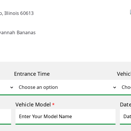
, Illinois 60613
avannah Bananas
Entrance Time
Vehic
Vehicle Model
Date
*