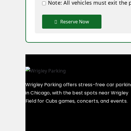
Note: All vehicles must exit the 
Reserve Now
Wrigley Parking offers stress-free car parki
in Chicago, with the best spots near Wrigley
Field for Cubs games, concerts, and events.