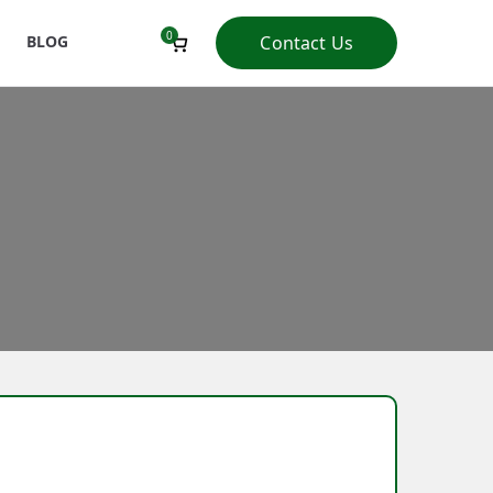
0
BLOG
Contact Us