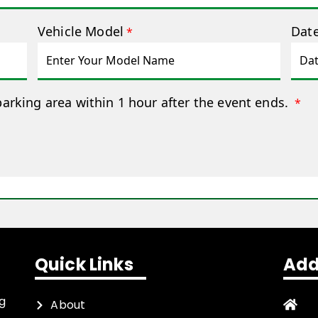
Vehicle Model
Date
*
parking area within 1 hour after the event ends.
*
Quick Links
Add
ng
About