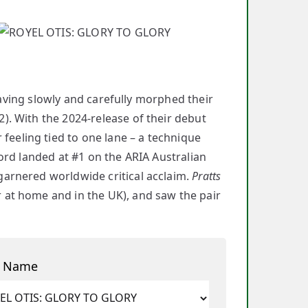
having slowly and carefully morphed their
). With the 2024-release of their debut
feeling tied to one lane – a technique
ord landed at #1 on the ARIA Australian
arnered worldwide critical acclaim.
Pratts
at home and in the UK), and saw the pair
t Name