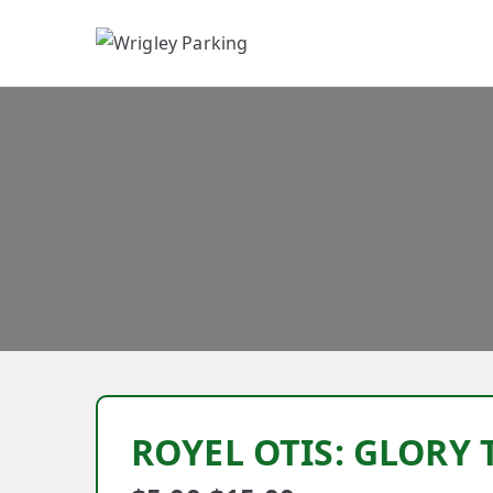
W
ROYEL OTIS: GLORY 