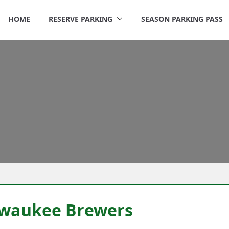
HOME
RESERVE PARKING
SEASON PARKING PASS
rigley Parking
ilwaukee Brewers