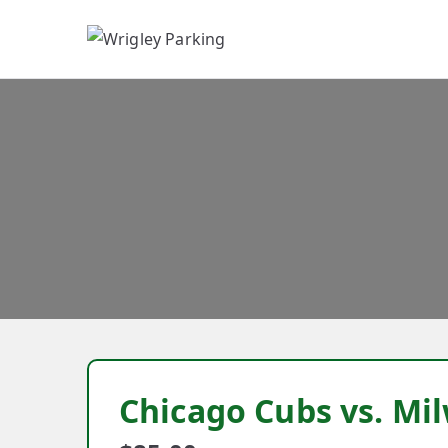
W
Chicago Cubs vs. M