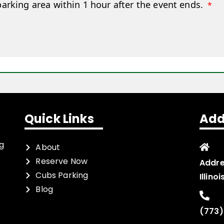
parking area within 1 hour after the event ends.
*
Quick Links
Add
ng
About
Reserve Now
Addre
Cubs Parking
Illino
Blog
(773)