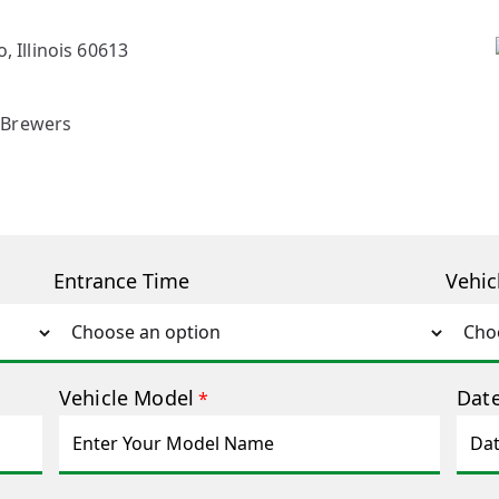
, Illinois 60613
 Brewers
Entrance Time
Vehic
Vehicle Model
Date
*