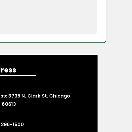
ress
ss:
3735 N. Clark St. Chicago
is 60613
 296-1500