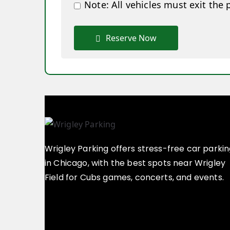
Note: All vehicles must exit the 
Reserve Now
Wrigley Parking offers stress-free car parki
in Chicago, with the best spots near Wrigley
Field for Cubs games, concerts, and events.