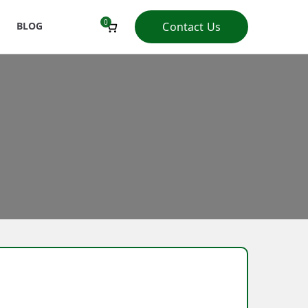
0
BLOG
Contact Us