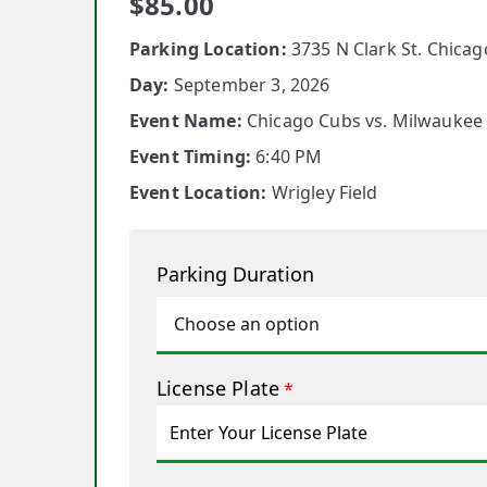
$
85.00
Parking Location:
3735 N Clark St. Chicago
Day:
September 3, 2026
Event Name:
Chicago Cubs vs. Milwaukee
Event Timing:
6:40 PM
Event Location:
Wrigley Field
Parking Duration
License Plate
*