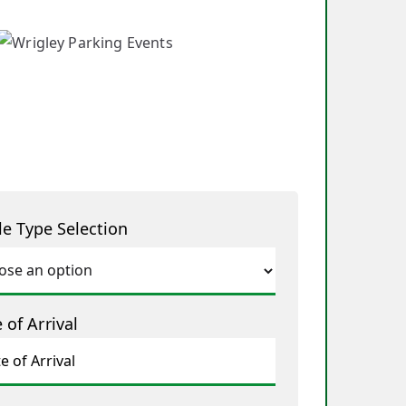
le Type Selection
 of Arrival