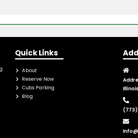
Quick Links
Add
ng
About
Reserve Now
Addre
Cubs Parking
Illino
Blog
(773)
Info@