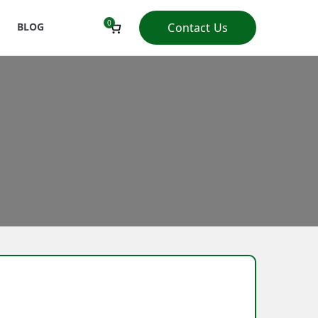
0
BLOG
Contact Us