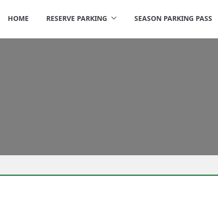
HOME
RESERVE PARKING
SEASON PARKING PASS
rigley Parking