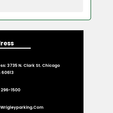
ress
ss:
3735 N. Clark St. Chicago
is 60613
 296-1500
wrigleyparking.com