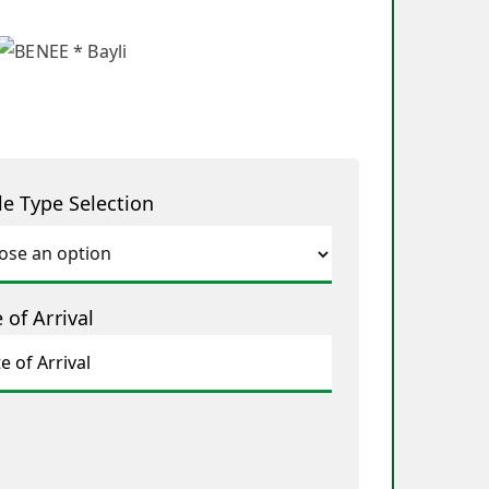
le Type Selection
 of Arrival