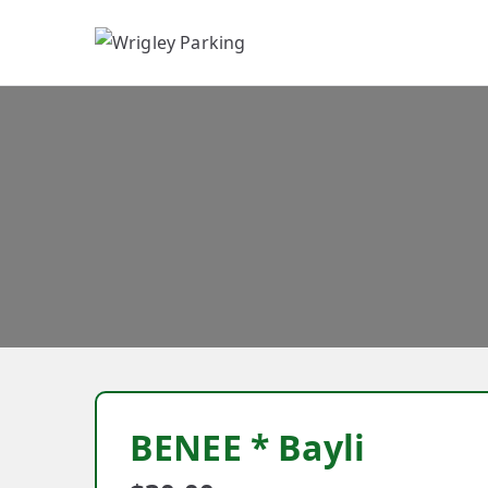
W
BENEE * Bayli