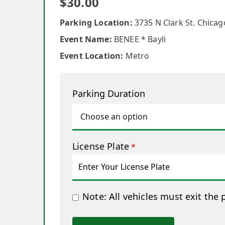
$
30.00
Parking Location:
3735 N Clark St. Chicago
Event Name:
BENEE * Bayli
Event Location:
Metro
Parking Duration
License Plate
*
Note: All vehicles must exit the 