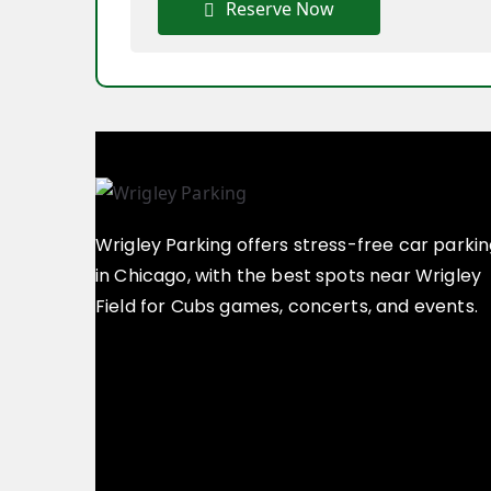
Reserve Now
Wrigley Parking offers stress-free car parki
in Chicago, with the best spots near Wrigley
Field for Cubs games, concerts, and events.