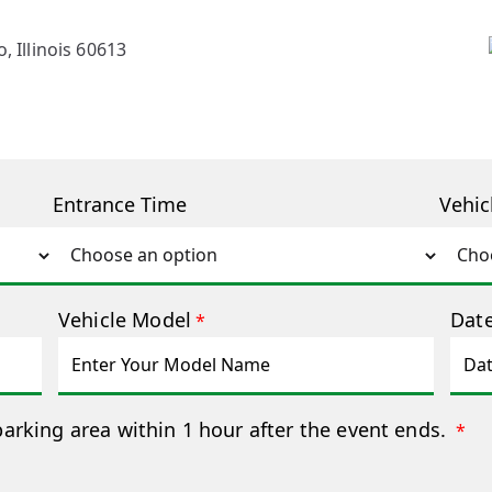
, Illinois 60613
Entrance Time
Vehic
Vehicle Model
Date
*
parking area within 1 hour after the event ends.
*